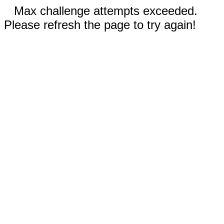
Max challenge attempts exceeded.
Please refresh the page to try again!