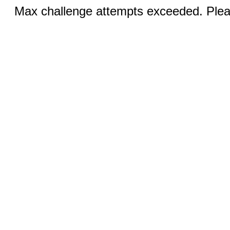
Max challenge attempts exceeded. Pleas