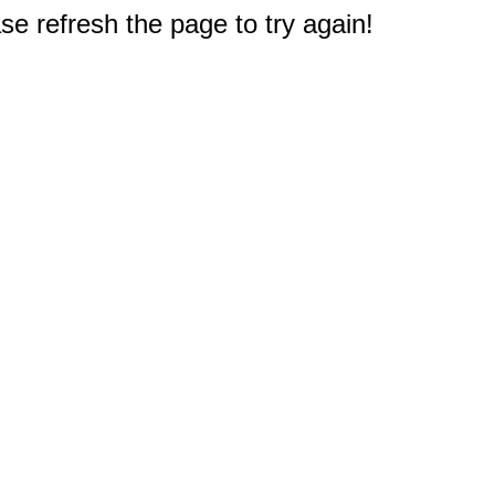
e refresh the page to try again!