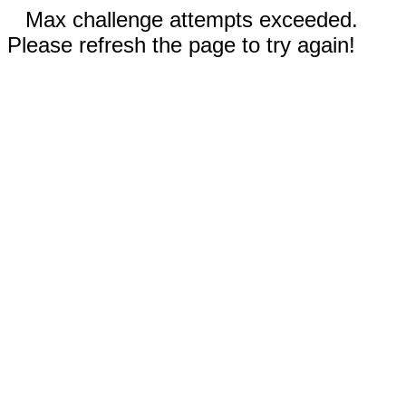
Max challenge attempts exceeded.
Please refresh the page to try again!