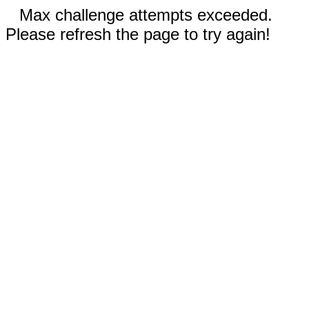
Max challenge attempts exceeded.
Please refresh the page to try again!